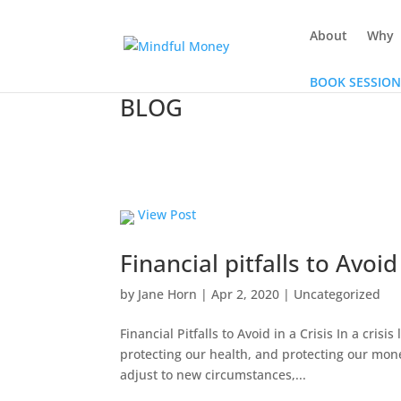
About
Why
BOOK SESSION
BLOG
View Post
Financial pitfalls to Avoid
by
Jane Horn
|
Apr 2, 2020
|
Uncategorized
Financial Pitfalls to Avoid in a Crisis In a cris
protecting our health, and protecting our mone
adjust to new circumstances,...