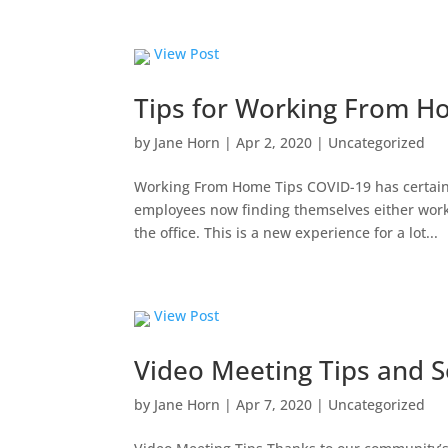
View Post
Tips for Working From 
by
Jane Horn
|
Apr 2, 2020
|
Uncategorized
Working From Home Tips COVID-19 has certain
employees now finding themselves either wor
the office. This is a new experience for a lot...
View Post
Video Meeting Tips and S
by
Jane Horn
|
Apr 7, 2020
|
Uncategorized