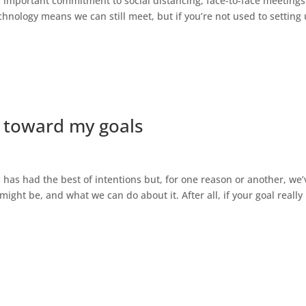
important commitment to social distancing, face-to-face meetings
chnology means we can still meet, but if you’re not used to setting
g toward my goals
s has had the best of intentions but, for one reason or another, we’
might be, and what we can do about it. After all, if your goal really 