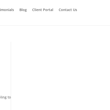
imonials
Blog
Client Portal
Contact Us
ling to