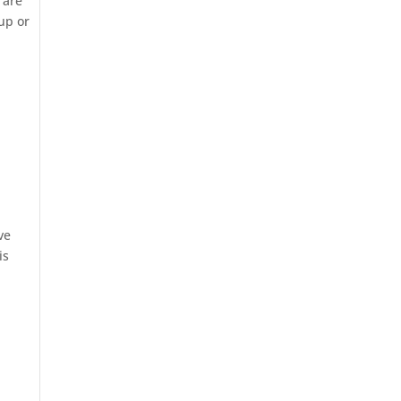
 are
 up or
ve
is