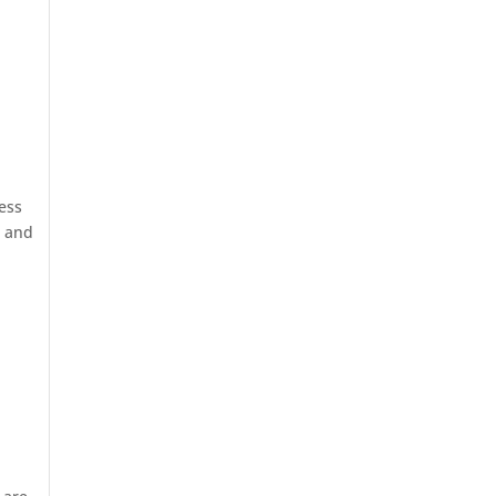
ess
e and