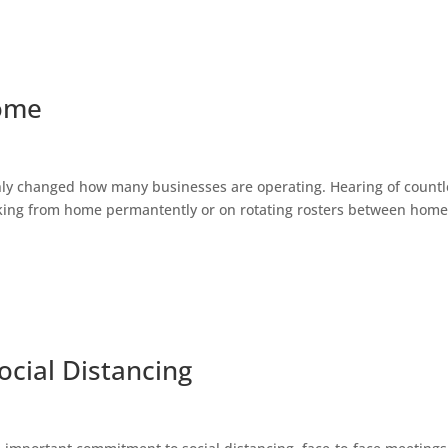
Home
ly changed how many businesses are operating. Hearing of countl
king from home permantently or on rotating rosters between hom
ocial Distancing