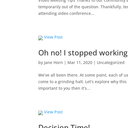
Video Meeting Tips Thanks to our community’s 
temporarily out of the question. Thankfully, te
attending video conference...
View Post
Oh no! I stopped workin
by
Jane Horn
|
Mar 11, 2020
|
Uncategorized
We’ve all been there. At some point, each of u
come to a grinding halt. Let’s explore why this 
important to you then it’s...
View Post
Decision Time!