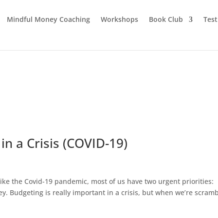
Mindful Money Coaching
Workshops
Book Club
Test
 in a Crisis (COVID-19)
is like the Covid-19 pandemic, most of us have two urgent priorities:
y. Budgeting is really important in a crisis, but when we’re scramb